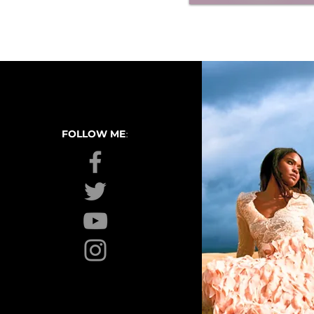
:
FOLLOW ME