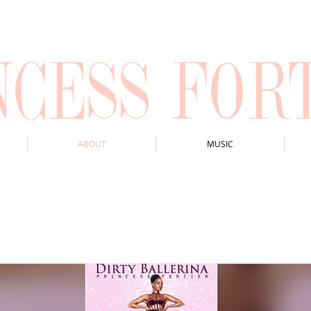
ABOUT
MUSIC