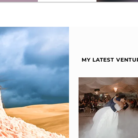
MY LATEST VENTU