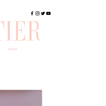
MEDIA