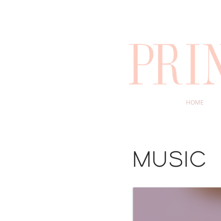
HOME
music